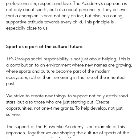
professionalism, respect and love. The Academy's approach is
not only about sports, but also about personality. They believe
that a champion is born not only on ice, but also in a caring,
supportive attitude towards every child. This principle is
especially close to us.
Sport as a part of the cultural future.
TFS Group's social responsibility is not just about helping. This is
a contribution to an environment where new names are growing,
where sports and culture become part of the modern
ecosystem, rather than remaining in the role of the inherited
past.
We strive to create new things: to support not only established
stars, but also those who are just starting out. Create
opportunities, not one-time grants. To help develop, not just
survive.
The support of the Plushenko Academy is an example of this
approach. Together we are shaping the culture of sports of the