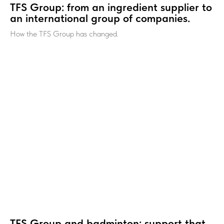
TFS Group: from an ingredient supplier to
an international group of companies.
How the TFS Group has changed.
TFS Group and badminton: support that