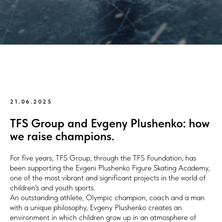
21.06.2025
TFS Group and Evgeny Plushenko: how
we raise champions.
For five years, TFS Group, through the TFS Foundation, has
been supporting the Evgeni Plushenko Figure Skating Academy,
one of the most vibrant and significant projects in the world of
children's and youth sports.
An outstanding athlete, Olympic champion, coach and a man
with a unique philosophy, Evgeny Plushenko creates an
environment in which children grow up in an atmosphere of