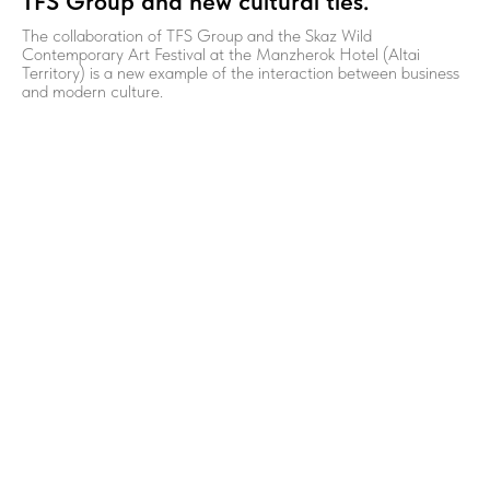
TFS Group and new cultural ties.
The collaboration of TFS Group and the Skaz Wild
Contemporary Art Festival at the Manzherok Hotel (Altai
Territory) is a new example of the interaction between business
and modern culture.