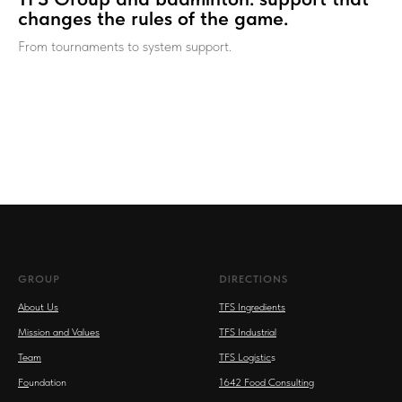
changes the rules of the game.
From tournaments to system support.
GROUP
DIRECTIONS
About Us
TFS Ingredients
Mission and Values
TFS Industrial
Team
TFS Logistic
s
Fo
undation
1642 Food Consulting