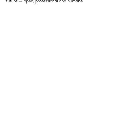
future — open, professional and humane