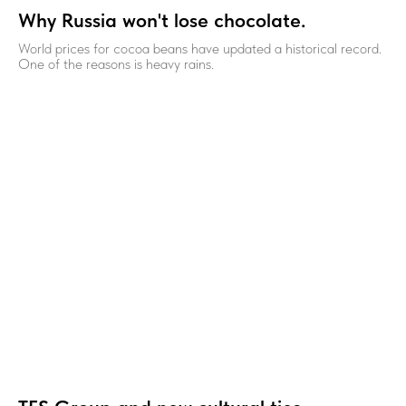
Why Russia won't lose chocolate.
World prices for cocoa beans have updated a historical record.
One of the reasons is heavy rains.